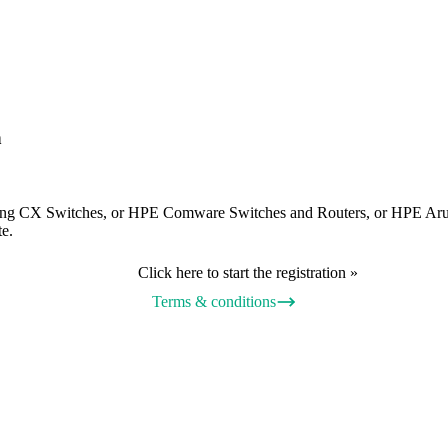
n
ing CX Switches, or HPE Comware Switches and Routers, or HPE Aru
te.
Click here to start the registration »
Terms & conditions