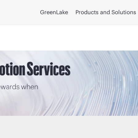
GreenLake
Products and Solutions