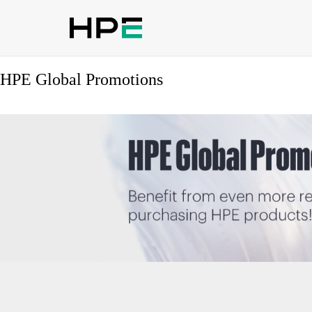
HPE Global Promotions