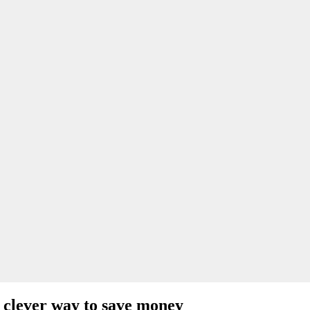
 clever way to save money