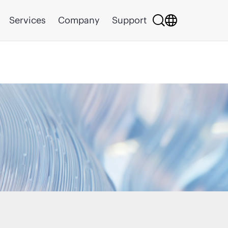
Services
Company
Support