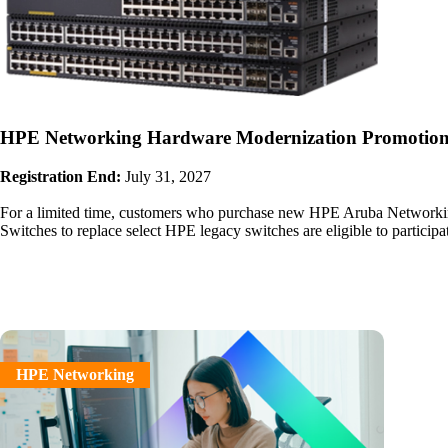
HPE Networking Hardware Modernization Promotio
Registration End:
July 31, 2027
For a limited time, customers who purchase new HPE Aruba Network
Switches to replace select HPE legacy switches are eligible to participa
HPE Networking