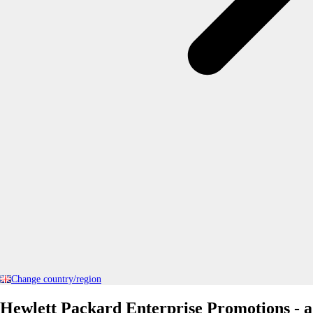
Change country/region
Hewlett Packard Enterprise Promotions - a