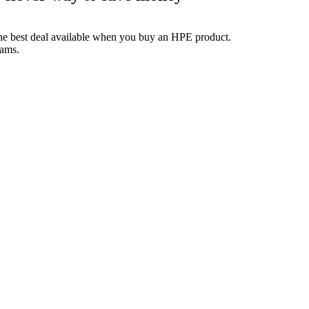
the best deal available when you buy an HPE product.
rams.