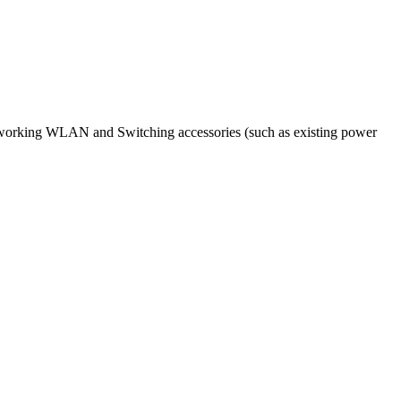
etworking WLAN and Switching accessories (such as existing power