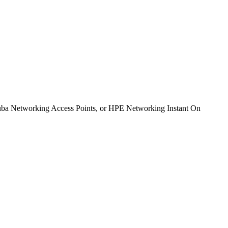
ba Networking Access Points, or HPE Networking Instant On