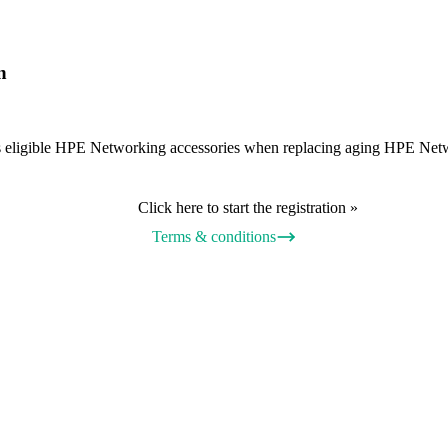
n
wards eligible HPE Networking accessories when replacing aging HPE N
Click here to start the registration »
Terms & conditions