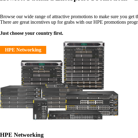
Browse our wide range of attractive promotions to make sure you get 
There are great incentives up for grabs with our HPE promotions prog
Just choose your country first.
HPE Networking
HPE Networking