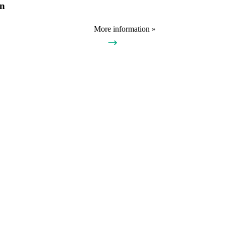
on
More information »