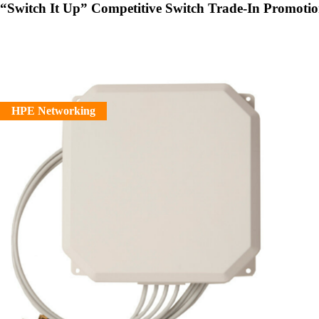
“Switch It Up” Competitive Switch Trade-In Promoti
HPE Networking