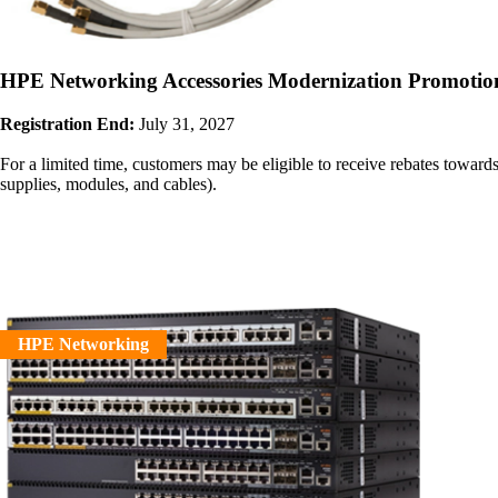
HPE Networking Accessories Modernization Promotio
Registration End:
July 31, 2027
For a limited time, customers may be eligible to receive rebates to
supplies, modules, and cables).
HPE Networking